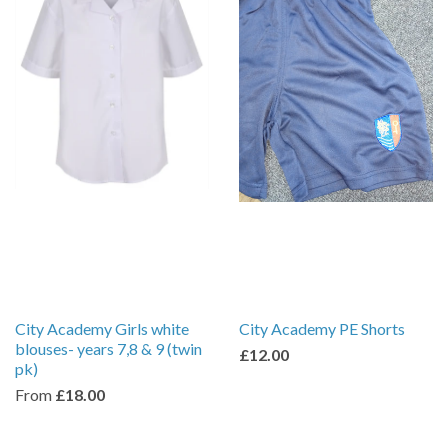
City Academy Girls white
City Academy PE Shorts
blouses- years 7,8 & 9 (twin
£12.00
pk)
From
£18.00