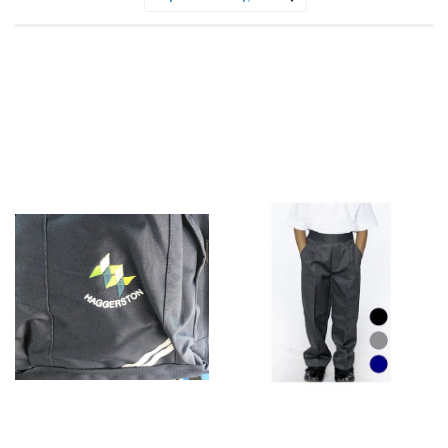
Sort
by