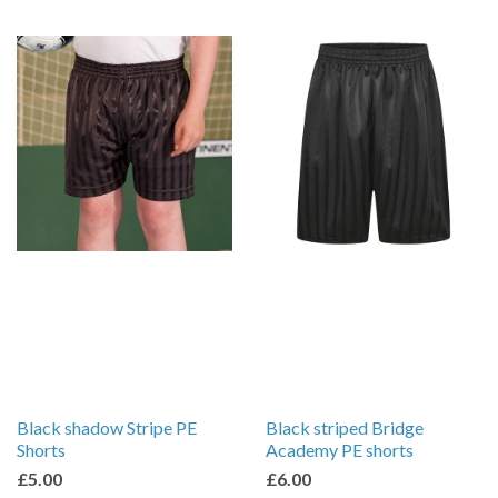
Black shadow Stripe PE
Black striped Bridge
Shorts
Academy PE shorts
£5.00
£6.00