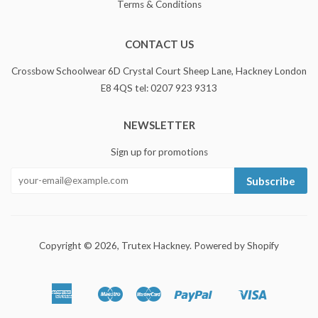
Terms & Conditions
CONTACT US
Crossbow Schoolwear 6D Crystal Court Sheep Lane, Hackney London
E8 4QS tel: 0207 923 9313
NEWSLETTER
Sign up for promotions
Subscribe
Copyright © 2026,
Trutex Hackney
.
Powered by Shopify
American
Maestro
Master
Paypal
Visa
Apple
Shopify
Express
Pay
Pay