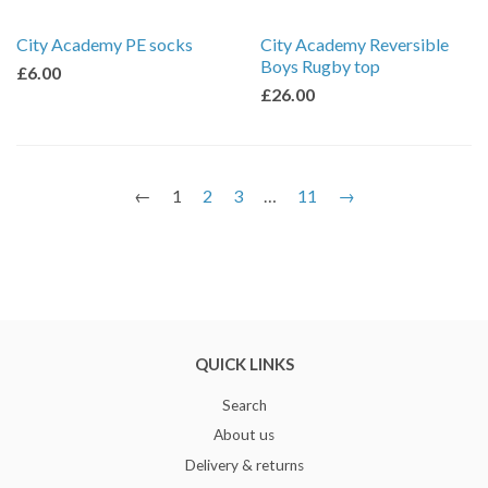
City Academy PE socks
City Academy Reversible
Boys Rugby top
£6.00
£26.00
←
1
2
3
…
11
→
QUICK LINKS
Search
About us
Delivery & returns