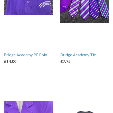
Bridge Academy PE Polo
Bridge Academy Tie
£14.00
£7.75