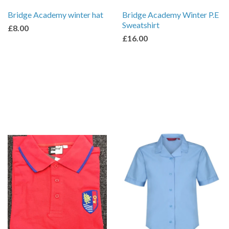
Bridge Academy winter hat
Bridge Academy Winter P.E
Sweatshirt
£8.00
£16.00