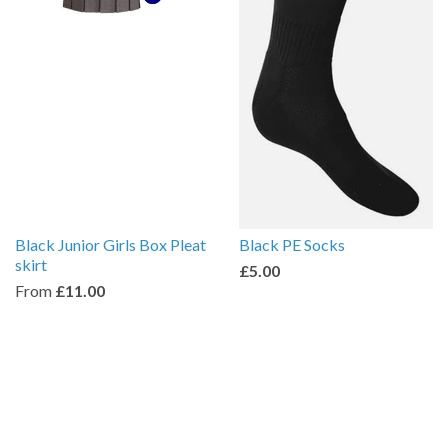
Black Junior Girls Box Pleat
Black PE Socks
skirt
£5.00
From
£11.00