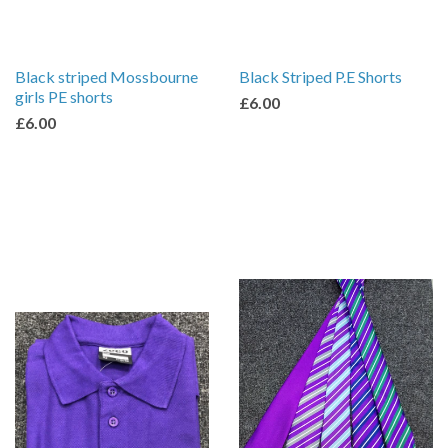
Black striped Mossbourne
Black Striped P.E Shorts
girls PE shorts
£6.00
£6.00