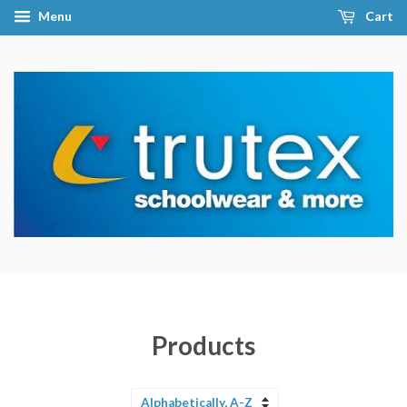
Menu
Cart
Products