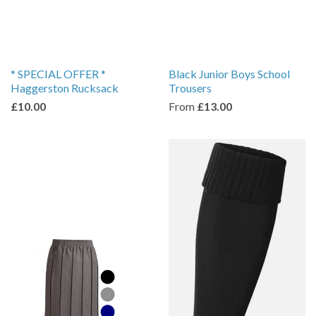
* SPECIAL OFFER *
Black Junior Boys School
Haggerston Rucksack
Trousers
£10.00
From
£13.00