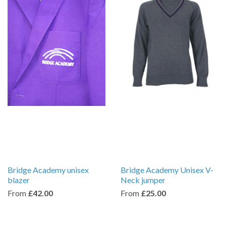
Bridge Academy unisex
Bridge Academy Unisex V-
blazer
Neck jumper
From
£42.00
From
£25.00