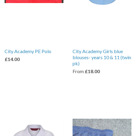
City Academy PE Polo
City Academy Girls blue
blouses- years 10 & 11 (twin
£14.00
pk)
From
£18.00