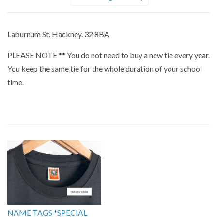
Sort
by
Laburnum St. Hackney. 32 8BA
PLEASE NOTE ** You do not need to buy a new tie every year.
You keep the same tie for the whole duration of your school
time.
NAME TAGS *SPECIAL