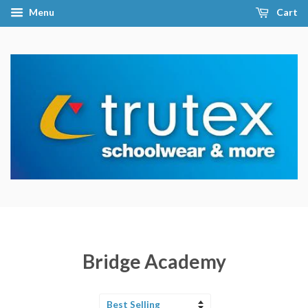
Menu
Cart
Bridge Academy