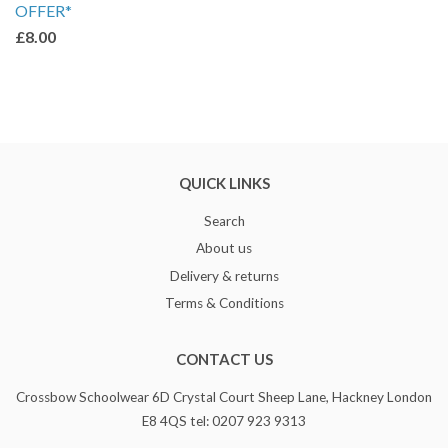
OFFER*
£8.00
QUICK LINKS
Search
About us
Delivery & returns
Terms & Conditions
CONTACT US
Crossbow Schoolwear 6D Crystal Court Sheep Lane, Hackney London
E8 4QS tel: 0207 923 9313