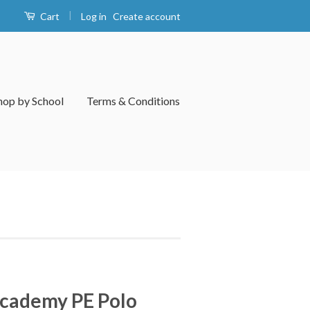
|
Log in
Create account
Cart
hop by School
Terms & Conditions
Academy PE Polo