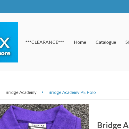
***CLEARANCE***
Home
Catalogue
S
›
›
Bridge Academy
Bridge Academy PE Polo
Bridge 