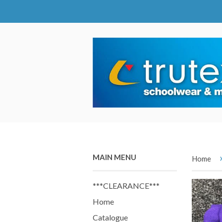
MAIN MENU
Home
***CLEARANCE***
Home
Catalogue