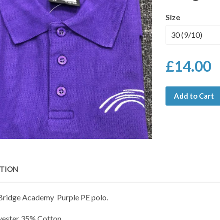
Size
£14.00
Add to Cart
PTION
 Bridge Academy Purple PE polo.
yester 35% Cotton