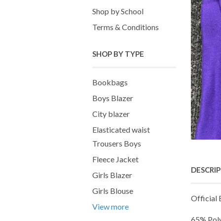
Shop by School
Terms & Conditions
SHOP BY TYPE
Bookbags
Boys Blazer
City blazer
Elasticated waist
Trousers Boys
Fleece Jacket
DESCRI
Girls Blazer
Girls Blouse
Official
View more
65% Pol