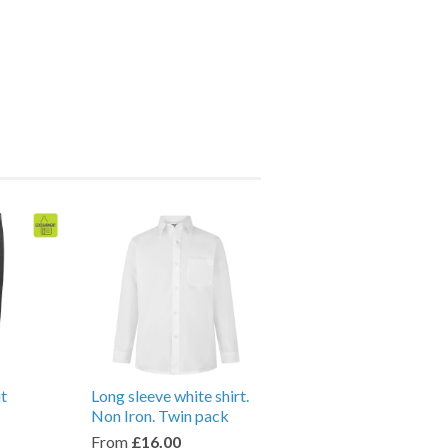
it
Long sleeve white shirt.
Non Iron. Twin pack
From
£16.00