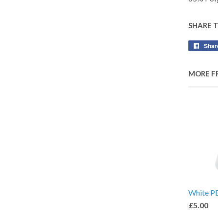
SHARE 
Shar
MORE F
White P
£5.00