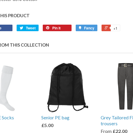
THIS PRODUCT
e
Tweet
Pin it
Fancy
+1
ROM THIS COLLECTION
E Socks
Senior PE bag
Grey Tailored F
trousers
£5.00
From
£22.00