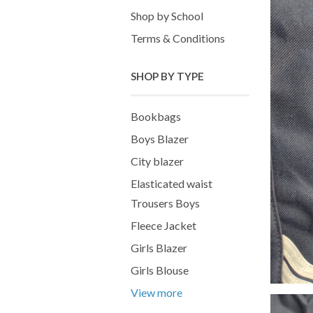
Shop by School
Terms & Conditions
SHOP BY TYPE
Bookbags
Boys Blazer
City blazer
Elasticated waist
Trousers Boys
Fleece Jacket
Girls Blazer
Girls Blouse
View more