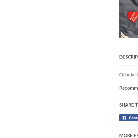
DESCRI
Official
Recomme
SHARE 
Shar
MORE F