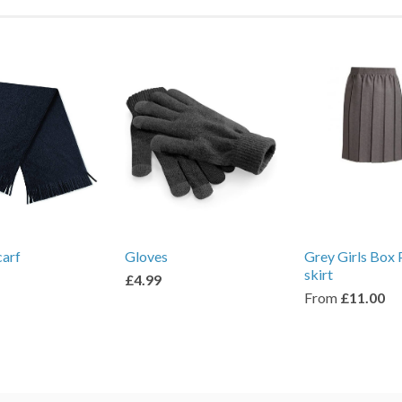
carf
Gloves
Grey Girls Box 
skirt
£4.99
From
£11.00