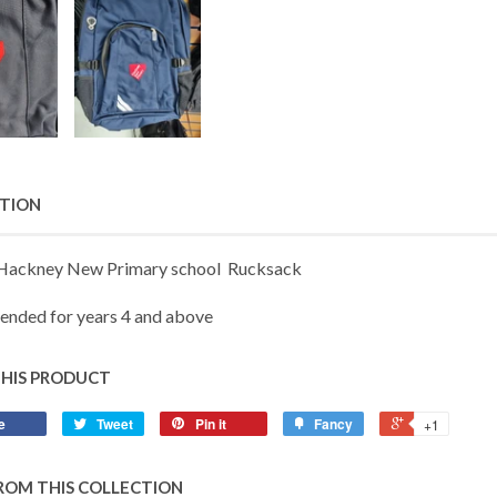
PTION
 Hackney New Primary school Rucksack
nded for years 4 and above
THIS PRODUCT
e
Tweet
Pin it
Fancy
+1
ROM THIS COLLECTION