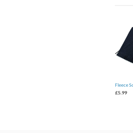
Fleece S
£5.99