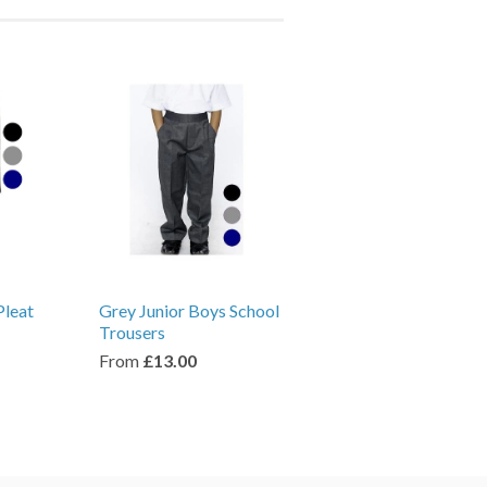
Pleat
Grey Junior Boys School
Trousers
From
£13.00