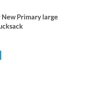
 New Primary large
ucksack