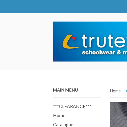
MAIN MENU
Home
***CLEARANCE***
Home
Catalogue