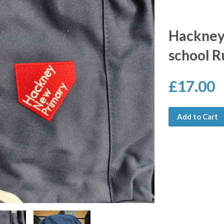
Hackney
school R
£17.00
Add to Cart