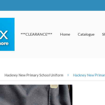
***CLEARANCE***
Home
Catalogue
S
›
›
Hackney New Primary School Uniform
Hackney New Primary