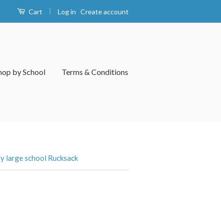
|
Log in
Create account
Cart
hop by School
Terms & Conditions
 large school Rucksack