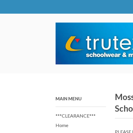
Moss
MAIN MENU
Scho
***CLEARANCE***
Home
PLEASE