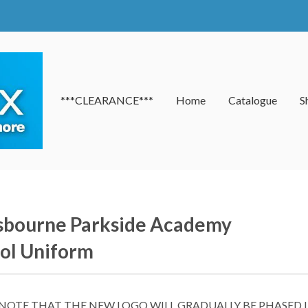
***CLEARANCE***
Home
Catalogue
S
bourne Parkside Academy
ol Uniform
 NOTE THAT THE NEW LOGO WILL GRADUALLY BE PHASED