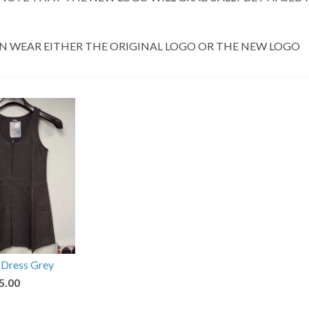
N WEAR EITHER THE ORIGINAL LOGO OR THE NEW LOGO
 Dress Grey
5.00