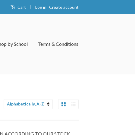
|
Log in
Create account
Cart
hop by School
Terms & Conditions
Grid View
List View
Sort
by
 IN ACCORDING TO OUR STOCK