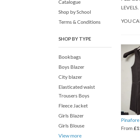
Catalogue
LEVELS.
Shop by School
YOU CA
Terms & Conditions
SHOP BY TYPE
Bookbags
Boys Blazer
City blazer
Elasticated waist
Trousers Boys
Fleece Jacket
Girls Blazer
Pinafore
Girls Blouse
From
£1
View more