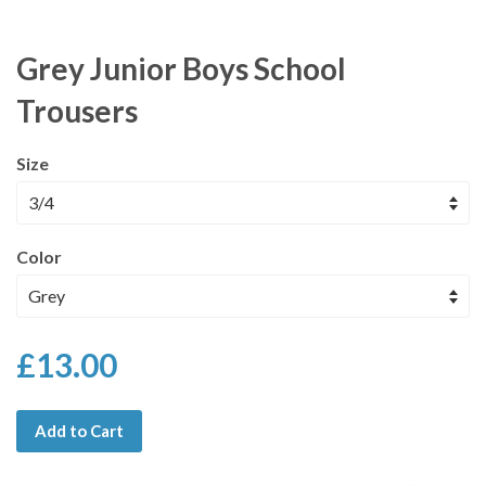
Grey Junior Boys School
Trousers
Size
Color
£13.00
Add to Cart