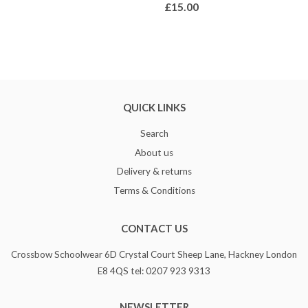
£15.00
QUICK LINKS
Search
About us
Delivery & returns
Terms & Conditions
CONTACT US
Crossbow Schoolwear 6D Crystal Court Sheep Lane, Hackney London
E8 4QS tel: 0207 923 9313
NEWSLETTER