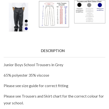
DESCRIPTION
Junior Boys School Trousers in Grey
65% polyester 35% viscose
Please see size guide for correct fitting
Please see Trousers and Skirt chart for the correct colour for
your school.