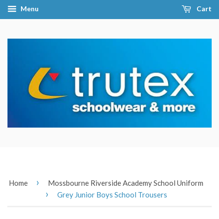
Menu
Cart
›
Home
Mossbourne Riverside Academy School Uniform
›
Grey Junior Boys School Trousers