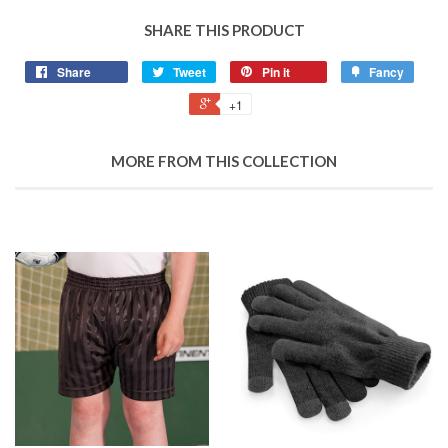
SHARE THIS PRODUCT
Share
Tweet
Pin it
Fancy
+1
MORE FROM THIS COLLECTION