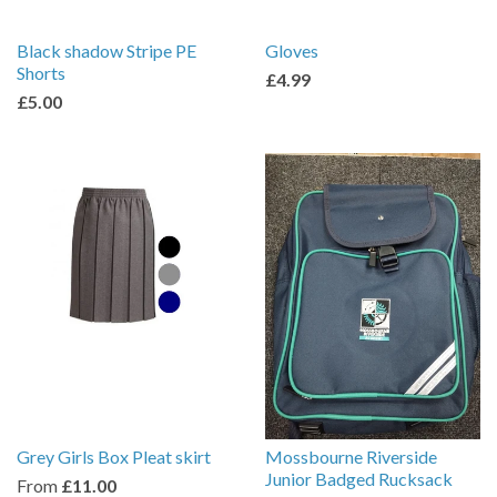
Black shadow Stripe PE
Gloves
Shorts
£4.99
£5.00
Grey Girls Box Pleat skirt
Mossbourne Riverside
Junior Badged Rucksack
From
£11.00