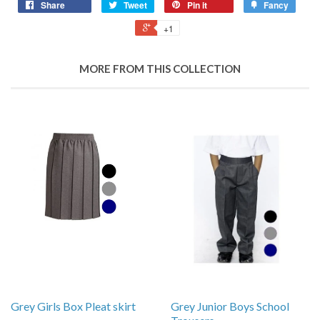
Share
Tweet
Pin it
Fancy
+1
MORE FROM THIS COLLECTION
Grey Girls Box Pleat skirt
Grey Junior Boys School