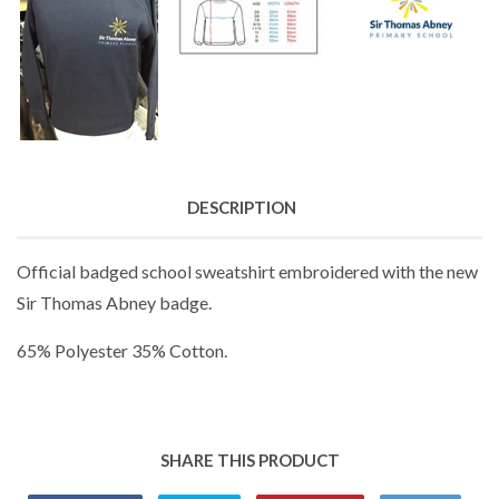
DESCRIPTION
Official badged school sweatshirt embroidered with the new
Sir Thomas Abney badge.
65% Polyester 35% Cotton.
SHARE THIS PRODUCT