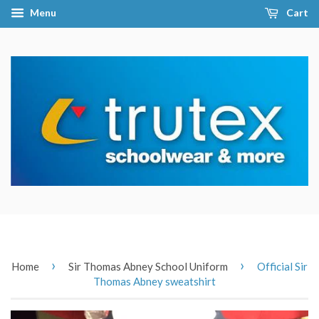
Menu
Cart
›
›
Home
Sir Thomas Abney School Uniform
Official Sir
Thomas Abney sweatshirt