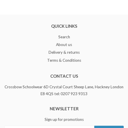
QUICK LINKS
Search
About us
Delivery & returns
Terms & Conditions
CONTACT US
Crossbow Schoolwear 6D Crystal Court Sheep Lane, Hackney London
E8 4QS tel: 0207 923 9313
NEWSLETTER
Sign up for promotions