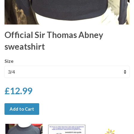
Official Sir Thomas Abney
sweatshirt
Size
£12.99
Add to Cart