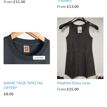
Trousers
From
£11.00
From
£13.00
NAME TAGS *SPECIAL
Pinafore Dress Grey
OFFER*
From
£15.00
£8.00