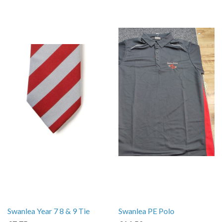
Swanlea Year 7 8 & 9 Tie
Swanlea PE Polo