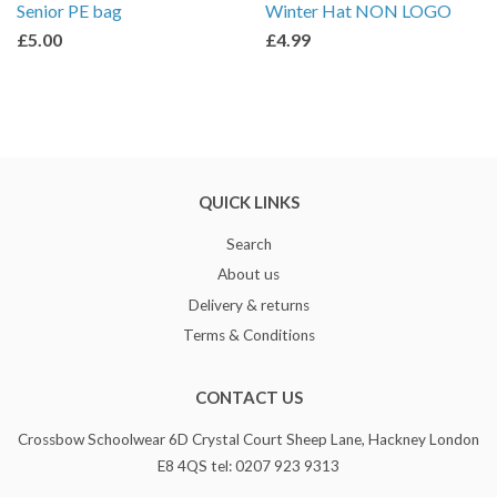
Senior PE bag
Winter Hat NON LOGO
£5.00
£4.99
QUICK LINKS
Search
About us
Delivery & returns
Terms & Conditions
CONTACT US
Crossbow Schoolwear 6D Crystal Court Sheep Lane, Hackney London
E8 4QS tel: 0207 923 9313