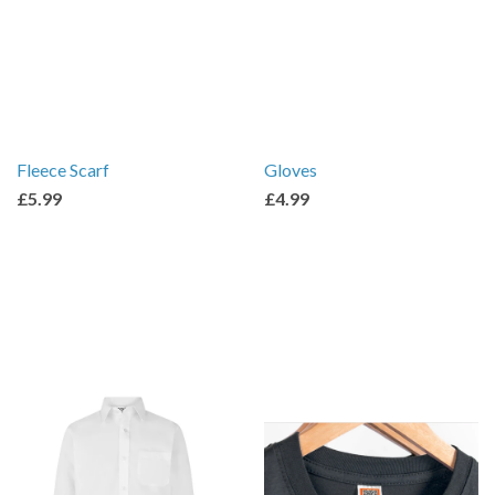
Fleece Scarf
Gloves
£5.99
£4.99