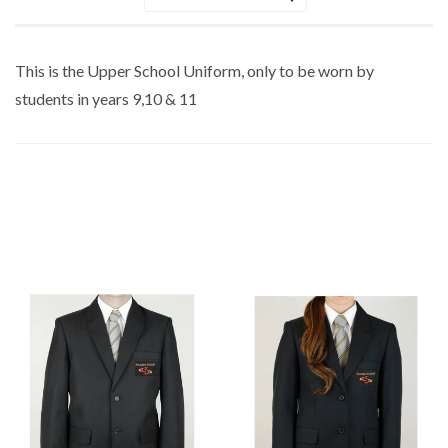
Sort
by
This is the Upper School Uniform, only to be worn by
students in years 9,10 & 11