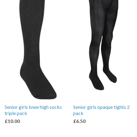
Senior girls knee high socks
Senior girls opaque tights 2
triple pack
pack
£10.00
£6.50