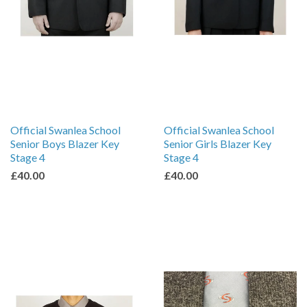
Official Swanlea School
Official Swanlea School
Senior Boys Blazer Key
Senior Girls Blazer Key
Stage 4
Stage 4
£40.00
£40.00