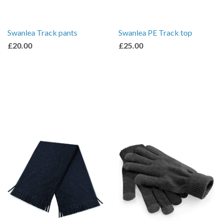
Swanlea Track pants
Swanlea PE Track top
£20.00
£25.00