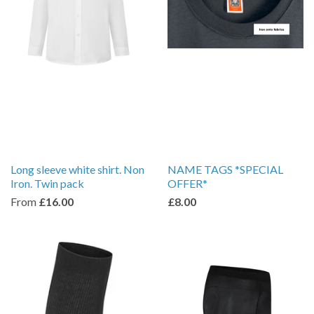
Long sleeve white shirt. Non
NAME TAGS *SPECIAL
Iron. Twin pack
OFFER*
From
£16.00
£8.00