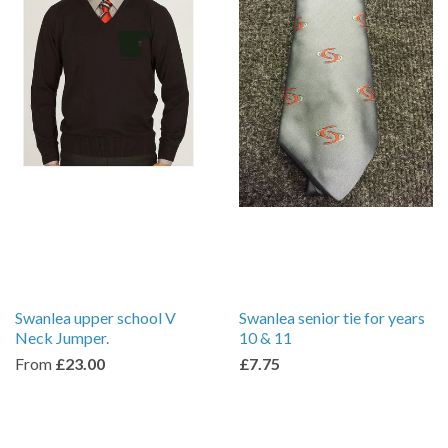
Swanlea upper school V
Swanlea senior tie for years
Neck Jumper.
10 & 11
From
£23.00
£7.75