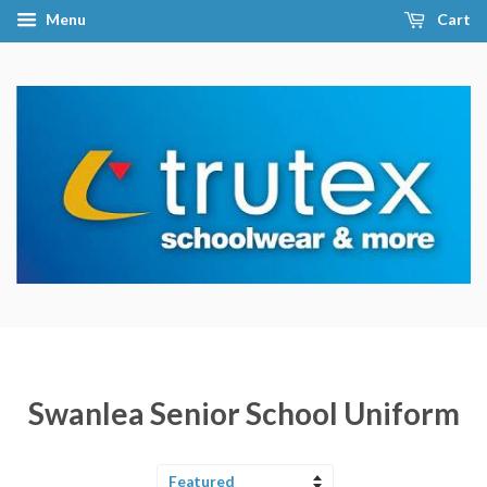
Menu
Cart
Swanlea Senior School Uniform