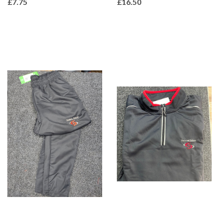
£7.75
£16.50