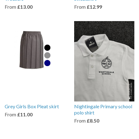
From
£13.00
From
£12.99
Grey Girls Box Pleat skirt
Nightingale Primary school
polo shirt
From
£11.00
From
£8.50