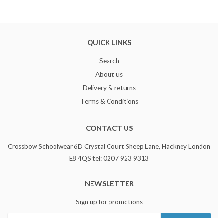
QUICK LINKS
Search
About us
Delivery & returns
Terms & Conditions
CONTACT US
Crossbow Schoolwear 6D Crystal Court Sheep Lane, Hackney London
E8 4QS tel: 0207 923 9313
NEWSLETTER
Sign up for promotions