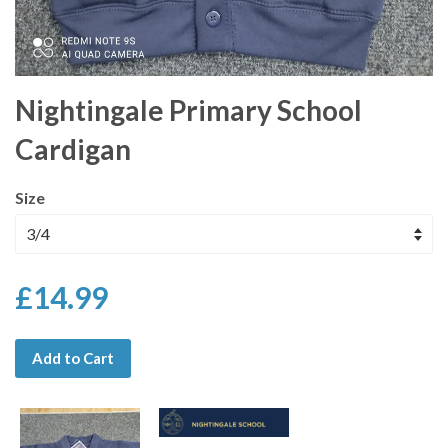
Nightingale Primary School
Cardigan
Size
£14.99
Add to Cart