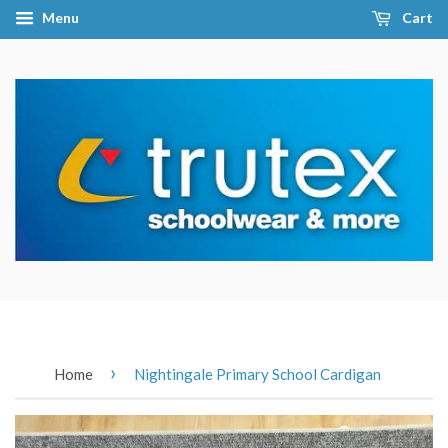
Menu
Cart
›
Home
Nightingale Primary School Cardigan