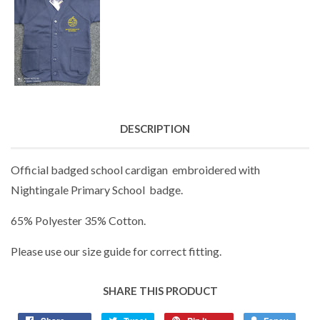
DESCRIPTION
Official badged school cardigan embroidered with
Nightingale Primary School badge.
65% Polyester 35% Cotton.
Please use our size guide for correct fitting.
SHARE THIS PRODUCT