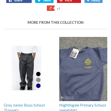
Share
Tweet
Pin it
Fancy
+1
MORE FROM THIS COLLECTION
Grey Junior Boys School
Nightingale Primary School
Trousers
sweatshirt