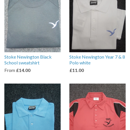
Stoke Newington Black
Stoke Newington Year 7 & 8
School sweatshirt
Polo white
From
£14.00
£11.00