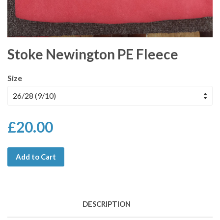
Stoke Newington PE Fleece
Size
£20.00
Add to Cart
DESCRIPTION