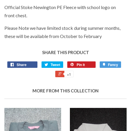
Official Stoke Newington PE Fleece with school logo on
front chest.
Please Note we have limited stock during summer months,
these will be available from October to February
SHARE THIS PRODUCT
Share
Tweet
Pin it
Fancy
+1
MORE FROM THIS COLLECTION