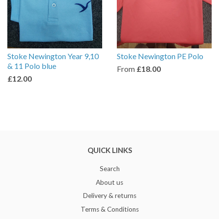
Stoke Newington Year 9,10
Stoke Newington PE Polo
& 11 Polo blue
From
£18.00
£12.00
QUICK LINKS
Search
About us
Delivery & returns
Terms & Conditions