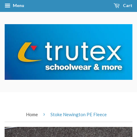
Menu
Cart
›
Home
Stoke Newington PE Fleece