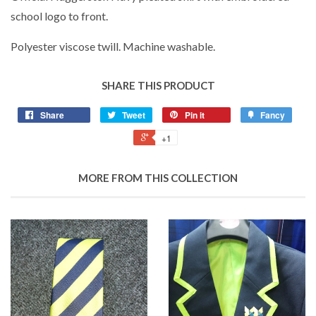
school logo to front.
Polyester viscose twill. Machine washable.
SHARE THIS PRODUCT
Share
Tweet
Pin it
Fancy
+1
MORE FROM THIS COLLECTION