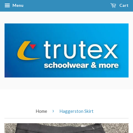
Menu
Cart
›
Home
Haggerston Skirt