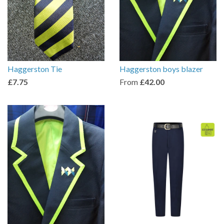
Haggerston Tie
Haggerston boys blazer
£7.75
From
£42.00