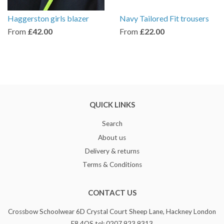
Haggerston girls blazer
Navy Tailored Fit trousers
From
£42.00
From
£22.00
QUICK LINKS
Search
About us
Delivery & returns
Terms & Conditions
CONTACT US
Crossbow Schoolwear 6D Crystal Court Sheep Lane, Hackney London
E8 4QS tel: 0207 923 9313