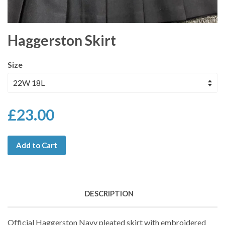
Haggerston Skirt
Size
£23.00
Add to Cart
DESCRIPTION
Official Haggerston Navy pleated skirt with embroidered